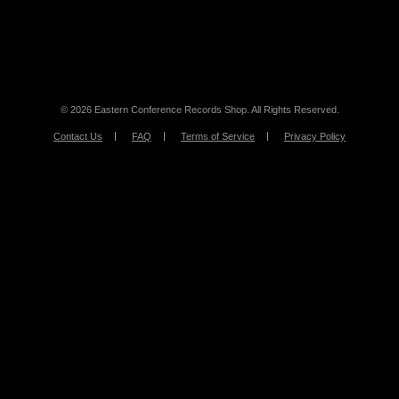
© 2026 Eastern Conference Records Shop. All Rights Reserved.
Contact Us
FAQ
Terms of Service
Privacy Policy